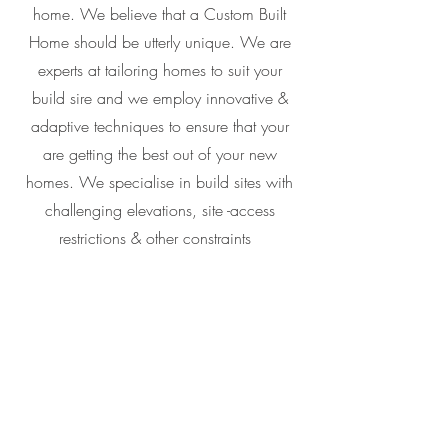
home. We believe that a Custom Built
Home should be utterly unique. We are
experts at tailoring homes to suit your
build sire and we employ innovative &
adaptive techniques to ensure that your
are getting the best out of your new
homes. We specialise in build sites with
challenging elevations, site -access
restrictions & other constraints