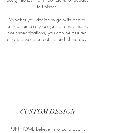
design trends; from floor plans to facades
to finishes.
Whether you decide to go with one of
our contemporary designs or customise to
your specifications, you can be assured
of a job well done at the end of the day.
CUSTOM DESIGN
PUN HOME believe in to build quality