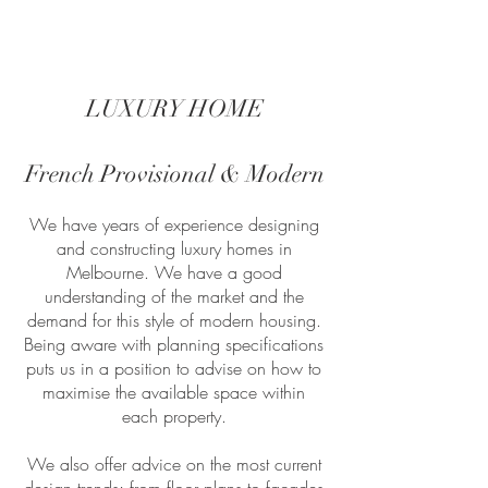
LUXURY HOME
French Provisional & Modern
We have years of experience designing
and constructing luxury homes in
Melbourne. We have a good
understanding of the market and the
demand for this style of modern housing.
Being aware with planning specifications
puts us in a position to advise on how to
maximise the available space within
each property.
We also offer advice on the most current