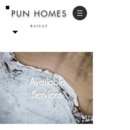
PUN HOMES
KAILAY
Available
Services