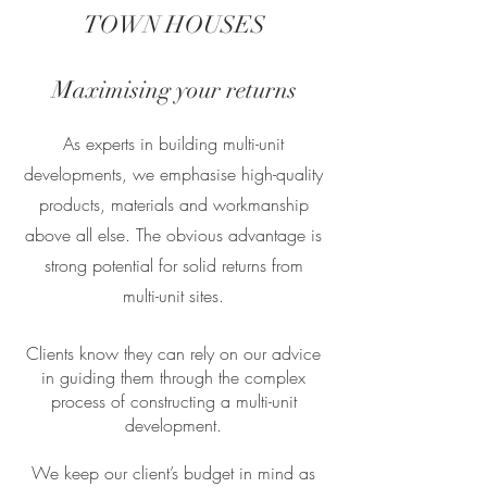
TOWN HOUSES
Maximising your returns
As experts in building multi-unit
developments, we emphasise high-quality
products, materials and workmanship
above all else. The obvious advantage is
strong potential for solid returns from
multi-unit sites.
Clients know they can rely on our advice
in guiding them through the complex
process of constructing a multi-unit
development.
We keep our client’s budget in mind as