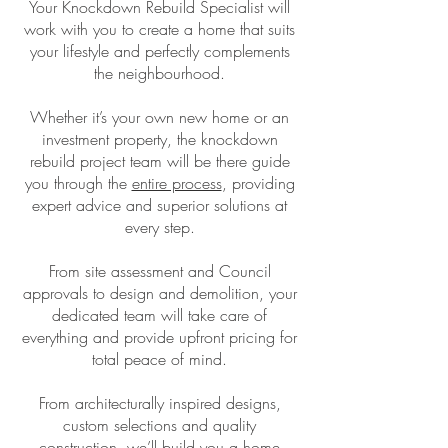
Your Knockdown Rebuild Specialist will
work with you to create a home that suits
your lifestyle and perfectly complements
the neighbourhood.
Whether it’s your own new home or an
investment property, the knockdown
rebuild project team will be there guide
you through the
entire process
, providing
expert advice and superior solutions at
every step.
From site assessment and Council
approvals to design and demolition, your
dedicated team will take care of
everything and provide upfront pricing for
total peace of mind.
From architecturally inspired designs,
custom selections and quality
construction, we’ll build you a home