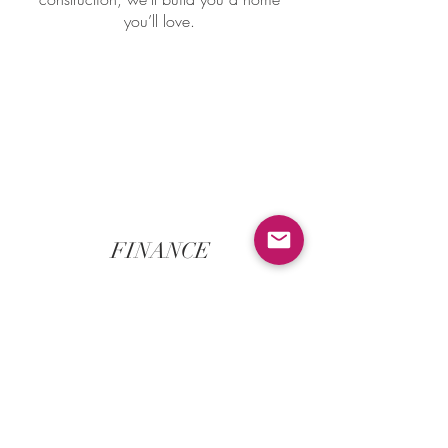
you’ll love.
FINANCE
We have established a network of
accredited finance brokers who can help
you tailor a home loan solution to suit
your needs & budget. It's a free service
that's designed to take the hassle &
confusion out of applyying for a home