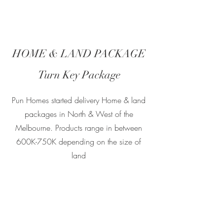
HOME & LAND PACKAGE
Turn Key Package
Pun Homes started delivery Home & land
packages in North & West of the
Melbourne. Products range in between
600K-750K depending on the size of
land