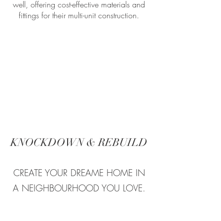
well, offering cost-effective materials and
fittings for their multi-unit construction.
KNOCKDOWN & REBUILD
CREATE YOUR DREAME HOME IN
A NEIGHBOURHOOD YOU LOVE.